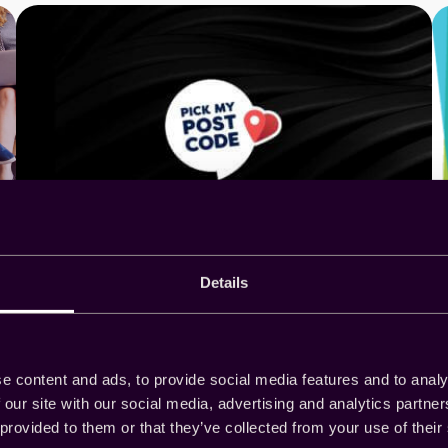
Details
Pick My Postcode excels
with low reconciliation rates
and high user engagement
e content and ads, to provide social media features and to analy
 our site with our social media, advertising and analytics partn
 provided to them or that they’ve collected from your use of their
As a supplier, Pick My Postcode excels with