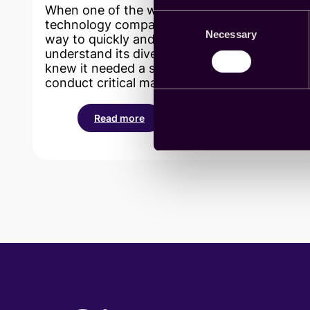
When one of the world’s most recognizable
Consent
technology companies was seeking a better
Necessary
Selection
way to quickly and cost-effectively
understand its diverse global audiences, it
knew it needed a streamlined way to
conduct critical market research projects.
Read more
:
Cint
saves
researchers
at
the
world’s
premier
technology
company
time
and
money