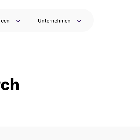
rcen
Unternehmen
rch