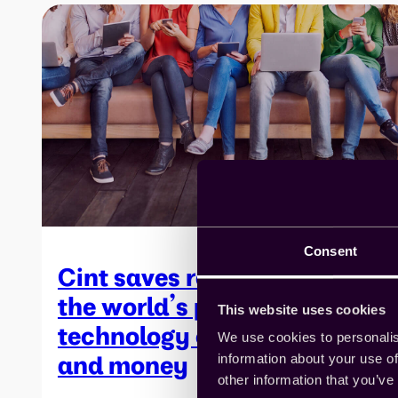
Consent
Cint saves researchers at
the world’s premier
This website uses cookies
technology company time
We use cookies to personalis
and money
information about your use of
other information that you’ve