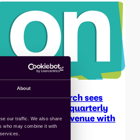
About
On Device Research sees
50% increase in quarterly
programmatic revenue with
se our traffic. We also share
API integration
ers who may combine it with
 services.