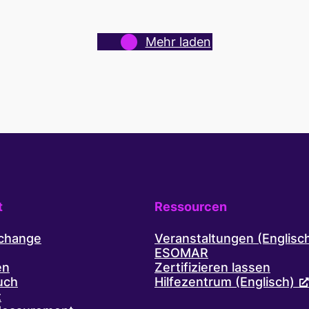
access
to
never-
Mehr laden
before-
reached
audiences
in
the
Australian
Capital
Territory.
t
Ressourcen
xchange
Veranstaltungen (Englisc
ESOMAR
en
Zertifizieren lassen
uch
Hilfezentrum (Englisch)
t