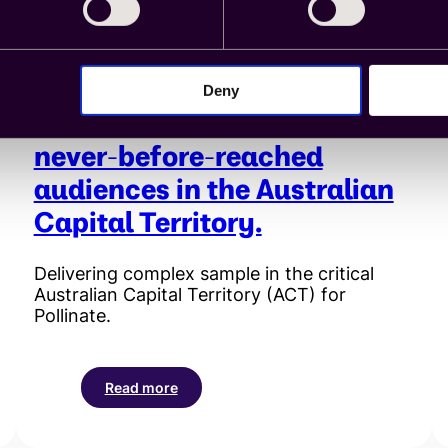
chain
ecosystem.
Deny
Cint enables access to
never-before-reached
audiences in the Australian
Capital Territory.
Delivering complex sample in the critical
Australian Capital Territory (ACT) for
Pollinate.
Read more
:
Cint
enables