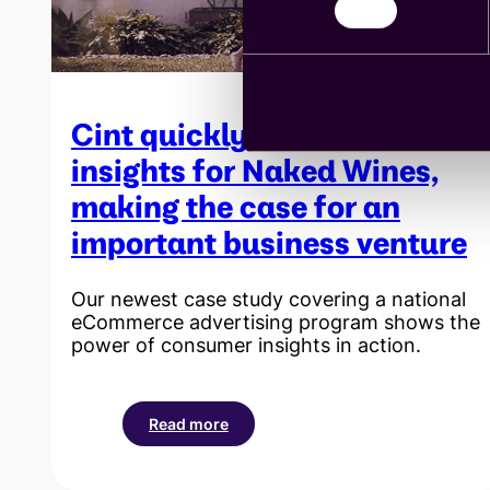
its
new
organic
wines
Cint quickly uncovers
insights for Naked Wines,
making the case for an
important business venture
Our newest case study covering a national
eCommerce advertising program shows the
power of consumer insights in action.
Read more
:
Cint
quickly