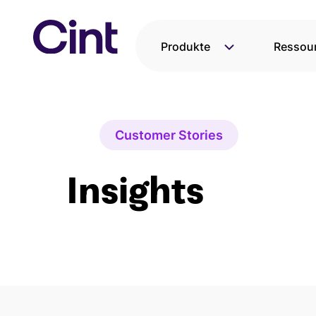
Direkt
zum
Inhalt
Produkte
Ressou
wechseln
Customer Stories
Insights