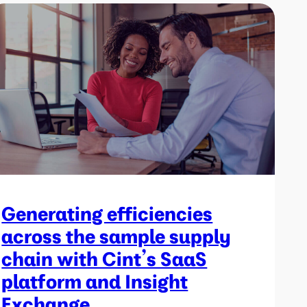
Generating efficiencies
across the sample supply
chain with Cint’s SaaS
platform and Insight
Exchange