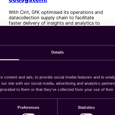
With Cint, GfK optimised its operations and
datacollection supply chain to facilitate
faster delivery of insights and analytics to
customers.
Details
Read more
:
Cint
helps
GfK
achieve
e content and ads, to provide social media features and to analy
business
 our site with our social media, advertising and analytics partn
process
 provided to them or that they’ve collected from your use of their
efficiencies
across
its
Preferences
Statistics
sample
supply