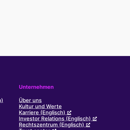
to-
reach
audiences
with
Cint’s
digital
insights
platform
and
expertise
Unternehmen
h)
Über uns
Kultur und Werte
Karriere (Englisch)
Investor Relations (Englisch)
Rechtszentrum (Englisch)