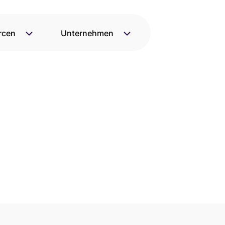
rcen
Unternehmen