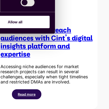
and
Insight
Exchange
Allow all
Finding hard-to-reach
audiences with Cint’s digital
insights platform and
expertise
Accessing niche audiences for market
research projects can result in several
challenges, especially when tight timelines
and restricted DMAs are involved.
Read more
:
Finding
hard-