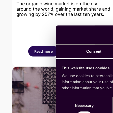
The organic wine market is on the rise
around the world, gaining market share and
growing by 257% over the last ten years.
Consent
Read more
:
Cint’s
platform
This website uses cookies
helps
Villa
We use cookies to personalis
Maria
information about your use of
Winery
other information that you’ve
find
the
Consent
perfect
Necessary
Selection
name
for