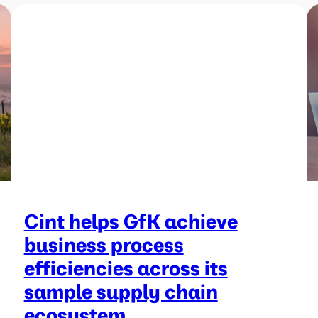
Cint helps GfK achieve
business process
efficiencies across its
sample supply chain
ecosystem.