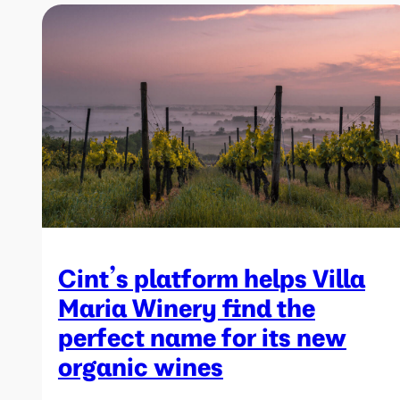
Cint’s platform helps Villa
Maria Winery find the
perfect name for its new
organic wines