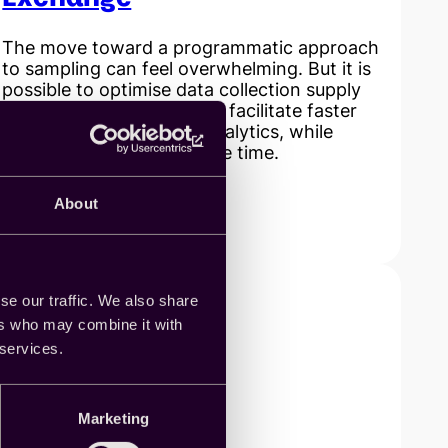
The move toward a programmatic approach
to sampling can feel overwhelming. But it is
possible to optimise data collection supply
and operations in order to facilitate faster
delivery of insights and analytics, while
reducing costs at the same time.
About
Read more
:
Generating
efficiencies
across
the
se our traffic. We also share
sample
ers who may combine it with
supply
 services.
chain
with
Cint’s
Marketing
SaaS
platform